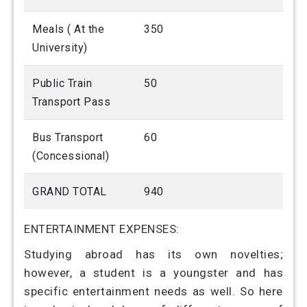
Meals ( At the
350
University)
Public Train
50
Transport Pass
Bus Transport
60
(Concessional)
GRAND TOTAL
940
ENTERTAINMENT EXPENSES:
Studying abroad has its own novelties;
however, a student is a youngster and has
specific entertainment needs as well. So here