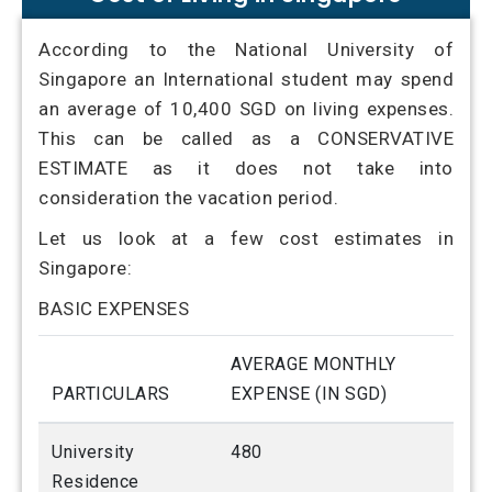
According to the National University of
Singapore an International student may spend
an average of 10,400 SGD on living expenses.
This can be called as a CONSERVATIVE
ESTIMATE as it does not take into
consideration the vacation period.
Let us look at a few cost estimates in
Singapore:
BASIC EXPENSES
AVERAGE MONTHLY
PARTICULARS
EXPENSE (IN SGD)
University
480
Residence