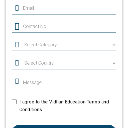
I agree to the Vidhan Education Terms and
Conditions.