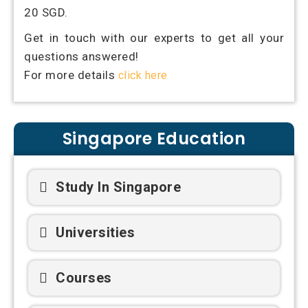
20 SGD.
Get in touch with our experts to get all your
questions answered!
For more details
click here
Singapore Education
Study In Singapore
Universities
Courses