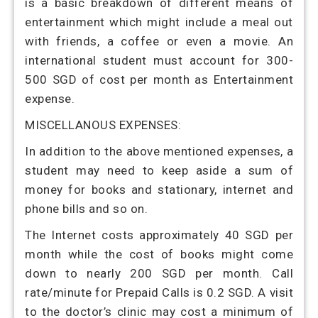
is a basic breakdown of different means of
entertainment which might include a meal out
with friends, a coffee or even a movie. An
international student must account for 300-
500 SGD of cost per month as Entertainment
expense.
MISCELLANOUS EXPENSES:
In addition to the above mentioned expenses, a
student may need to keep aside a sum of
money for books and stationary, internet and
phone bills and so on.
The Internet costs approximately 40 SGD per
month while the cost of books might come
down to nearly 200 SGD per month. Call
rate/minute for Prepaid Calls is 0.2 SGD. A visit
to the doctor’s clinic may cost a minimum of