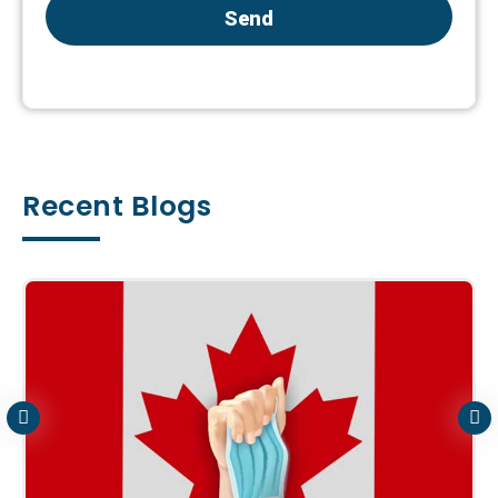
Send
Recent Blogs