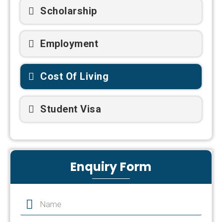
Scholarship
Employment
Cost Of Living
Student Visa
Enquiry Form