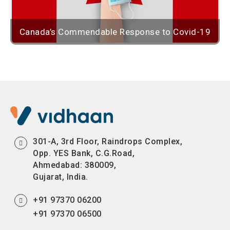
Canada’s Commendable Response to Covid-19
301-A, 3rd Floor, Raindrops Complex,
Opp. YES Bank, C.G.Road,
Ahmedabad: 380009,
Gujarat, India.
+91 97370 06200
+91 97370 06500